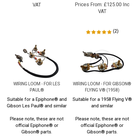
VAT
(
2
)
WIRING LOOM - FOR LES
WIRING LOOM - FOR GIBSON®
PAUL®
FLYING V® (1958)
Suitable for a Epiphone® and
Suitable for a 1958 Flying V®
Gibson Les Paul® and similar
and similar
Please note, these are not
Please note, these are not
official Epiphone® or
official Epiphone® or
Gibson® parts.
Gibson® parts.
Prices From:
£
125.00 Inc
Prices From:
£
117.80 Inc