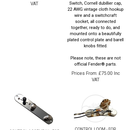
22 AWG vintage cloth hookup
wire and a switchcraft
socket, all connected
together, ready to do, and
mounted onto a beautifully
plated control plate and barell
knobs fitted.
Please note, these are not
official Fender® parts.
Prices From:
£
75.00 Inc
VAT
CONTROL LOOM - FOR
CONTROL ASSEMBLY - FOR
STRATOCASTER® - SCSCSC