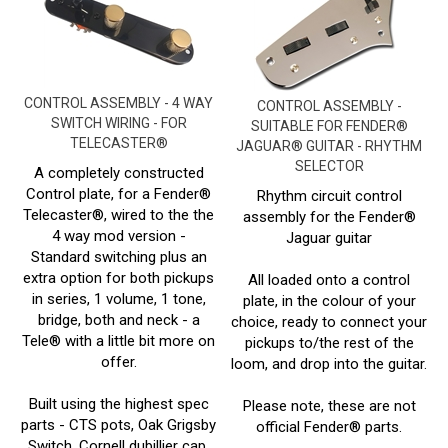
CONTROL ASSEMBLY - 4 WAY
CONTROL ASSEMBLY -
SWITCH WIRING - FOR
SUITABLE FOR FENDER®
TELECASTER®
JAGUAR® GUITAR - RHYTHM
SELECTOR
A completely constructed
Control plate, for a Fender®
Rhythm circuit control
Telecaster®, wired to the the
assembly for the Fender®
4 way mod version -
Jaguar guitar
Standard switching plus an
extra option for both pickups
All loaded onto a control
in series, 1 volume, 1 tone,
plate, in the colour of your
bridge, both and neck - a
choice, ready to connect your
Tele® with a little bit more on
pickups to/the rest of the
offer.
loom, and drop into the guitar.
Built using the highest spec
Please note, these are not
parts - CTS pots, Oak Grigsby
official Fender® parts.
Switch, Cornell dubillier cap,
Prices From:
£
71.00 Inc
22 AWG vintage cloth hookup