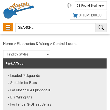
01482
647630
0 ITEM: £00.00
Home
>
Electronics & Wiring
>
Control Looms
Pick A Type:
Loaded Pickguards
Suitable for Bass
For Gibson® & Epiphone®
DIY Wiring Kits
For Fender® Offset Series