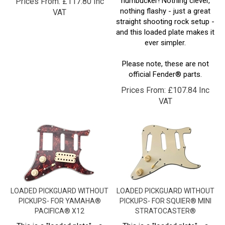
VAT
straight shooting rock setup -
and this loaded plate makes it
ever simpler.
Please note, these are not
official Fender® parts.
Prices From:
£
107.84 Inc
VAT
LOADED PICKGUARD WITHOUT
LOADED PICKGUARD WITHOUT
PICKUPS- FOR YAMAHA®
PICKUPS- FOR SQUIER® MINI
PACIFICA® X12
STRATOCASTER®
This is a "loaded plate" - a
This is a "loaded plate" - a