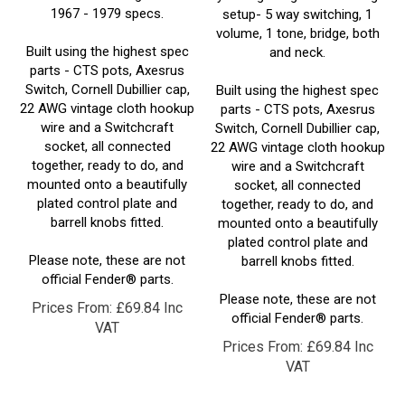
volume, 1 tone, bridge, both
Built using the highest spec
and neck.
parts - CTS pots, Axesrus
Switch, Cornell Dubillier cap,
Built using the highest spec
22 AWG vintage cloth hookup
parts - CTS pots, Axesrus
wire and a Switchcraft
Switch, Cornell Dubillier cap,
socket, all connected
22 AWG vintage cloth hookup
together, ready to do, and
wire and a Switchcraft
mounted onto a beautifully
socket, all connected
plated control plate and
together, ready to do, and
barrell knobs fitted.
mounted onto a beautifully
plated control plate and
Please note, these are not
barrell knobs fitted.
official Fender® parts.
Please note, these are not
Prices From:
£
69.84 Inc
official Fender® parts.
VAT
Prices From:
£
69.84 Inc
VAT