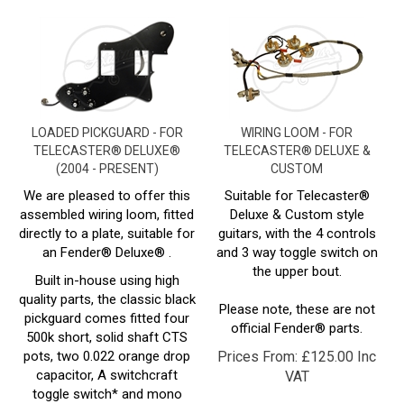
LOADED PICKGUARD - FOR
WIRING LOOM - FOR
TELECASTER® DELUXE®
TELECASTER® DELUXE &
(2004 - PRESENT)
CUSTOM
We are pleased to offer this
Suitable for Telecaster®
assembled wiring loom, fitted
Deluxe & Custom style
directly to a plate, suitable for
guitars, with the 4 controls
an Fender®
Deluxe
® .
and 3 way toggle switch on
the upper bout.
Built in-house using high
quality parts, the classic black
Please note, these are not
pickguard comes fitted four
official Fender® parts.
500k short, solid shaft CTS
pots, two 0.022 orange drop
Prices From:
£
125.00 Inc
capacitor, A switchcraft
VAT
toggle switch* and mono
socket, and its all wired up