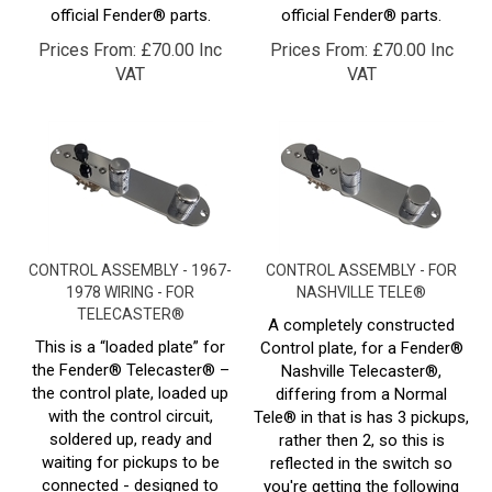
Prices From:
£
70.00 Inc
Prices From:
£
70.00 Inc
VAT
VAT
CONTROL ASSEMBLY - 1967-
CONTROL ASSEMBLY - FOR
1978 WIRING - FOR
NASHVILLE TELE®
TELECASTER®
A completely constructed
This is a “loaded plate” for
Control plate, for a Fender®
the Fender® Telecaster® –
Nashville Telecaster®,
the control plate, loaded up
differing from a Normal
with the control circuit,
Tele® in that is has 3 pickups,
soldered up, ready and
rather then 2, so this is
waiting for pickups to be
reflected in the switch so
connected - designed to
you're getting the following
1967 - 1979 specs.
setup- 5 way switching, 1