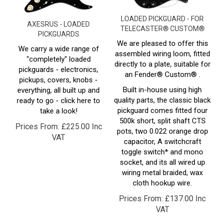
LOADED PICKGUARD - FOR
AXESRUS - LOADED
TELECASTER® CUSTOM®
PICKGUARDS
We are pleased to offer this
We carry a wide range of
assembled wiring loom, fitted
"completely" loaded
directly to a plate, suitable for
pickguards - electronics,
an Fender®
Custom
® .
pickups, covers, knobs -
Built in-house using high
everything, all built up and
quality parts, the classic black
ready to go - click here to
pickguard comes fitted four
take a look!
500k short, split shaft CTS
Prices From:
£
225.00 Inc
pots, two 0.022 orange drop
VAT
capacitor, A switchcraft
toggle switch* and mono
socket, and its all wired up
wiring metal braided, wax
cloth hookup wire.
Prices From:
£
137.00 Inc
VAT