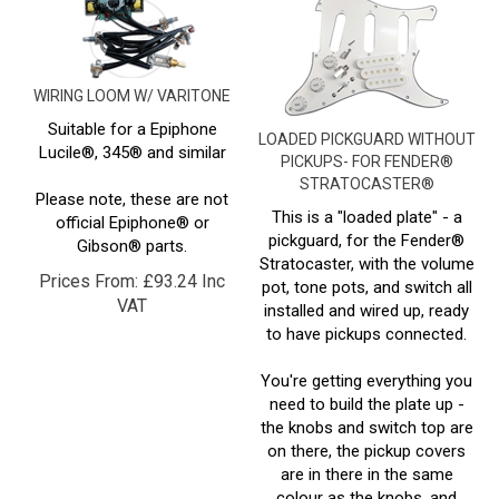
WIRING LOOM W/ VARITONE
Suitable for a Epiphone
LOADED PICKGUARD WITHOUT
Lucile®, 345® and similar
PICKUPS- FOR FENDER®
STRATOCASTER®
Please note, these are not
This is a "loaded plate" - a
official Epiphone® or
pickguard, for the Fender®
Gibson® parts.
Stratocaster, with the volume
Prices From:
£
93.24 Inc
pot, tone pots, and switch all
VAT
installed and wired up, ready
to have pickups connected.
You're getting everything you
need to build the plate up -
the knobs and switch top are
on there, the pickup covers
are in there in the same
colour as the knobs, and
you're getting the pickup