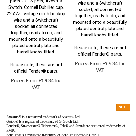
Switch, Cornell Dubillier cap,
socket, all connected
22 AWG vintage cloth hookup
together, ready to do, and
wire and a Switchcraft
mounted onto a beautifully
socket, all connected
plated control plate and
together, ready to do, and
barrell knobs fitted.
mounted onto a beautifully
plated control plate and
Please note, these are not
barrell knobs fitted.
official Fender® parts.
Prices From:
£
69.84 Inc
Please note, these are not
VAT
official Fender® parts.
Prices From:
£
69.84 Inc
VAT
NEXT