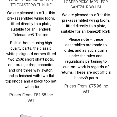
IBANEZ® RG®-HSH
We are pleased to offer this
We are pleased to offer this
pre-assembled wiring loom,
pre-assembled wiring loom,
fitted directly to a plate,
fitted directly to a plate,
suitable for an Fender®
suitable for an Ibanez®
RG
®.
Telecaster
® Thinline.
Please note – these
Built in-house using high
assemblies are made to
quality parts, the classic
order, and as such, come
white pickguard comes fitted
under the rules and
two 250k short shaft pots,
regulations pertaining to
one orange drop capacitor
custom work in regards of
and one three way switch,
returns. These are not official
and is finished with two flat
Ibanez®
parts.
top knobs and a black top hat
Prices From:
£
75.96 Inc
switch tip.
VAT
Prices From:
£
81.58 Inc
VAT