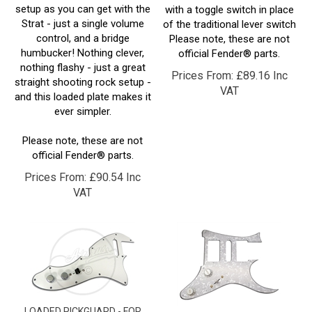
Strat - just a single volume
of the traditional lever switch
control, and a bridge
Please note, these are not
humbucker! Nothing clever,
official Fender® parts.
nothing flashy - just a great
Prices From:
£
89.16 Inc
straight shooting rock setup -
VAT
and this loaded plate makes it
ever simpler.
Please note, these are not
official Fender® parts.
Prices From:
£
90.54 Inc
VAT
LOADED PICKGUARD - FOR
LOADED PICKGUARD - FOR
TELECASTER® THINLINE