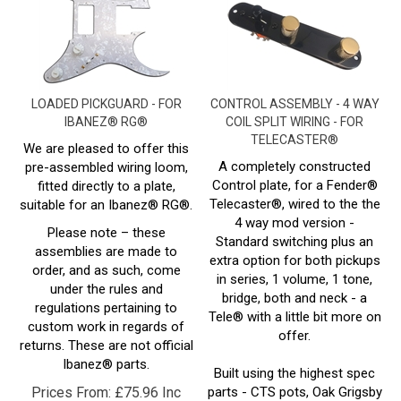
LOADED PICKGUARD - FOR
CONTROL ASSEMBLY - 4 WAY
IBANEZ® RG®
COIL SPLIT WIRING - FOR
TELECASTER®
We are pleased to offer this
A completely constructed
pre-assembled wiring loom,
Control plate, for a Fender®
fitted directly to a plate,
Telecaster®, wired to the the
suitable for an Ibanez®
RG
®.
4 way mod version -
Please note – these
Standard switching plus an
assemblies are made to
extra option for both pickups
order, and as such, come
in series, 1 volume, 1 tone,
under the rules and
bridge, both and neck - a
regulations pertaining to
Tele® with a little bit more on
custom work in regards of
offer.
returns. These are not official
Ibanez®
parts.
Built using the highest spec
Prices From:
£
75.96 Inc
parts - CTS pots, Oak Grigsby
Switch, Cornell dubillier cap,
VAT