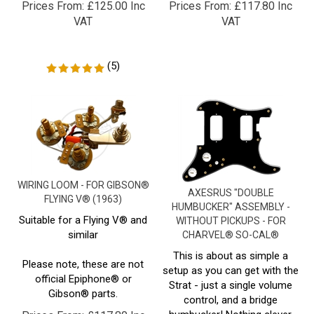
VAT
VAT
(
5
)
WIRING LOOM - FOR GIBSON®
AXESRUS "DOUBLE
FLYING V® (1963)
HUMBUCKER" ASSEMBLY -
Suitable for a Flying V® and
WITHOUT PICKUPS - FOR
similar
CHARVEL® SO-CAL®
This is about as simple a
Please note, these are not
setup as you can get with the
official Epiphone® or
Strat - just a single volume
Gibson® parts.
control, and a bridge
humbucker! Nothing clever,
Prices From:
£
117.80 Inc
nothing flashy - just a great