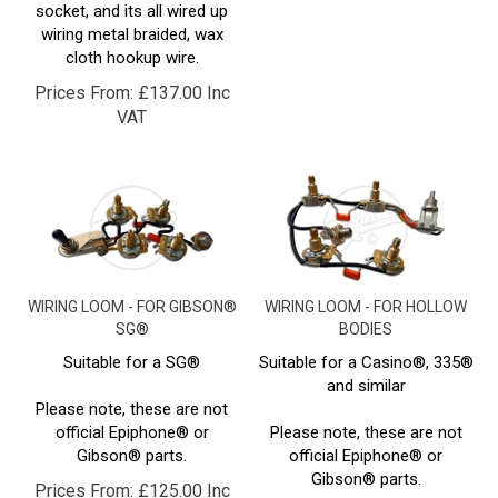
wiring metal braided, wax
cloth hookup wire.
Prices From:
£
137.00 Inc
VAT
WIRING LOOM - FOR GIBSON®
WIRING LOOM - FOR HOLLOW
SG®
BODIES
Suitable for a SG®
Suitable for a Casino®, 335®
and similar
Please note, these are not
official Epiphone® or
Please note, these are not
Gibson® parts.
official Epiphone® or
Gibson® parts.
Prices From:
£
125.00 Inc
Prices From:
£
125.00 Inc
VAT