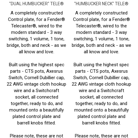
A completely constructed
A completely constructed
Control plate, for a Fender®
Control plate, for a Fender®
Telecaster®, wired to the
Telecaster®, wired to the
modern standard - 3 way
modern standard - 3 way
switching, 1 volume, 1 tone,
switching, 1 volume, 1 tone,
bridge, both and neck - as we
bridge, both and neck - as we
all know and love.
all know and love.
Built using the highest spec
Built using the highest spec
parts - CTS pots, Axesrus
parts - CTS pots, Axesrus
Switch, Cornell Dubillier cap,
Switch, Cornell Dubillier cap,
22 AWG vintage cloth hookup
22 AWG vintage cloth hookup
wire and a Switchcraft
wire and a Switchcraft
socket, all connected
socket, all connected
together, ready to do, and
together, ready to do, and
mounted onto a beautifully
mounted onto a beautifully
plated control plate and
plated control plate and
barrell knobs fitted.
barrell knobs fitted.
Please note, these are not
Please note, these are not
official Fender® parts.
official Fender® parts.