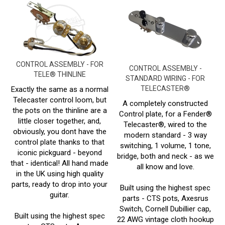
CONTROL ASSEMBLY - FOR
CONTROL ASSEMBLY -
TELE® THINLINE
STANDARD WIRING - FOR
TELECASTER®
Exactly the same as a normal
Telecaster control loom, but
A completely constructed
the pots on the thinline are a
Control plate, for a Fender®
little closer together, and,
Telecaster®, wired to the
obviously, you dont have the
modern standard - 3 way
control plate thanks to that
switching, 1 volume, 1 tone,
iconic pickguard - beyond
bridge, both and neck - as we
that - identical! All hand made
all know and love.
in the UK using high quality
parts, ready to drop into your
Built using the highest spec
guitar.
parts - CTS pots, Axesrus
Switch, Cornell Dubillier cap,
Built using the highest spec
22 AWG vintage cloth hookup
parts - CTS pots, Axesrus
wire and a Switchcraft