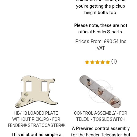
height bolts too.
Please note, these are not
official Fender® parts.
Prices From:
£
90.54 Inc
VAT
(
1
)
HB/HB LOADED PLATE
CONTROL ASSEMBLY - FOR
WITHOUT PICKUPS - FOR
TELE® - TOGGLE SWITCH
FENDER® STRATOCASTER®
A Prewired control assembly
This is about as simple a
for the Fender Telecaster, but
setup as you can get with the
with a toggle switch in place