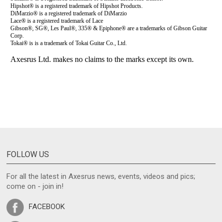
FOLLOW US
For all the latest in Axesrus news, events, videos and pics;
come on - join in!
FACEBOOK
TWITTER