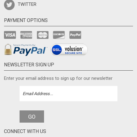
PAYMENT OPTIONS
NEWSLETTER SIGN UP
Enter your email address to sign up for our newsletter
GO
CONNECT WITH US