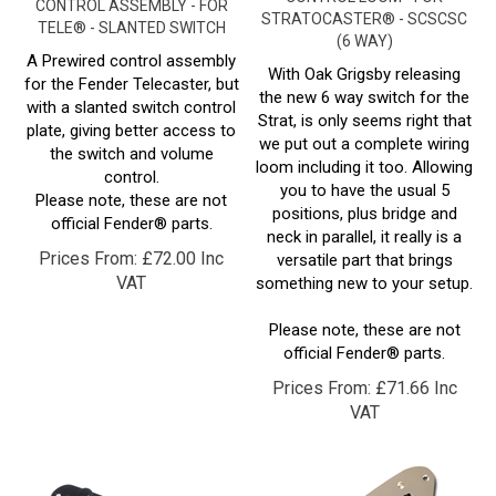
TELE® - SLANTED SWITCH
(6 WAY)
A Prewired control assembly
With Oak Grigsby releasing
for the Fender Telecaster, but
the new 6 way switch for the
with a slanted switch control
Strat, is only seems right that
plate, giving better access to
we put out a complete wiring
the switch and volume
loom including it too. Allowing
control.
you to have the usual 5
Please note, these are not
positions, plus bridge and
official Fender® parts.
neck in parallel, it really is a
Prices From:
£
72.00 Inc
versatile part that brings
VAT
something new to your setup.
Please note, these are not
official Fender® parts.
Prices From:
£
71.66 Inc
VAT