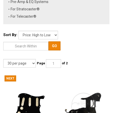
Pre-Amp & EQ Systems
For Stratocaster®
For Telecaster®
Sort By:
GO
Page
of 2
NEXT