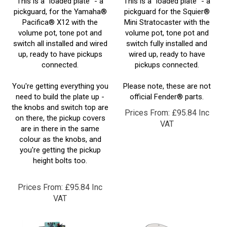
pickguard, for the Yamaha®
pickguard for the Squier®
Pacifica® X12 with the
Mini Stratocaster with the
volume pot, tone pot and
volume pot, tone pot and
switch all installed and wired
switch fully installed and
up, ready to have pickups
wired up, ready to have
connected.
pickups connected.
You're getting everything you
Please note, these are not
need to build the plate up -
official Fender® parts.
the knobs and switch top are
Prices From:
£
95.84 Inc
on there, the pickup covers
VAT
are in there in the same
colour as the knobs, and
you're getting the pickup
height bolts too.
Prices From:
£
95.84 Inc
VAT