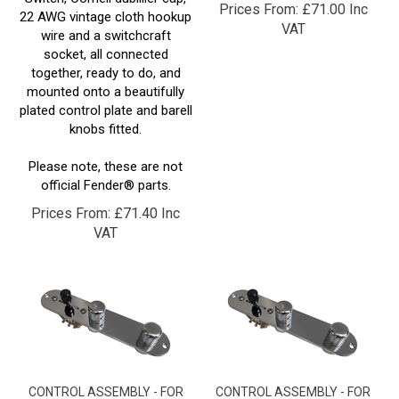
VAT
wire and a switchcraft
socket, all connected
together, ready to do, and
mounted onto a beautifully
plated control plate and barell
knobs fitted.
Please note, these are not
official Fender® parts.
Prices From:
£
71.40 Inc
VAT
CONTROL ASSEMBLY - FOR
CONTROL ASSEMBLY - FOR
"DUAL HUMBUCKER" TELE®
"HUMBUCKER NECK" TELE®