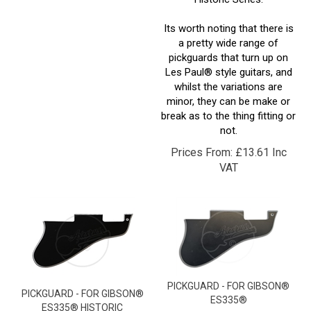
Its worth noting that there is
a pretty wide range of
pickguards that turn up on
Les Paul® style guitars, and
whilst the variations are
minor, they can be make or
break as to the thing fitting or
not.
Prices From:
£
13.61 Inc
VAT
PICKGUARD - FOR GIBSON®
PICKGUARD - FOR GIBSON®
ES335®
ES335® HISTORIC
These pickguards are