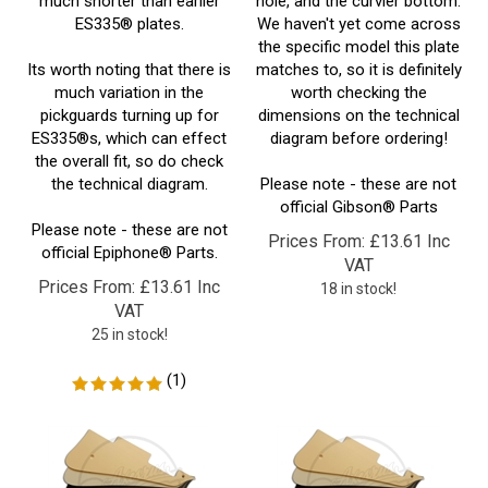
the specific model this plate
Its worth noting that there is
matches to, so it is definitely
much variation in the
worth checking the
pickguards turning up for
dimensions on the technical
ES335®s, which can effect
diagram before ordering!
the overall fit, so do check
the technical diagram.
Please note - these are not
official Gibson
® Parts
Please note - these are not
Prices From:
£
13.61 Inc
official Epiphone
® Parts.
VAT
Prices From:
£
13.61 Inc
18 in stock!
VAT
25 in stock!
(
1
)