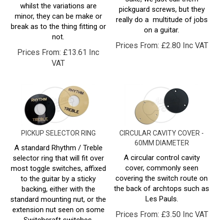
minor, they can be make or
really do a multitude of jobs
break as to the thing fitting or
on a guitar.
not.
Prices From:
£
2.80 Inc VAT
Prices From:
£
13.61 Inc
VAT
PICKUP SELECTOR RING
CIRCULAR CAVITY COVER -
60MM DIAMETER
A standard Rhythm / Treble
A circular control cavity
selector ring that will fit over
cover, commonly seen
most toggle switches, affixed
covering the switch route on
to the guitar by a sticky
the back of archtops such as
backing, either with the
Les Pauls.
standard mounting nut, or the
extension nut seen on some
Prices From:
£
3.50 Inc VAT
Switchcraft switches.