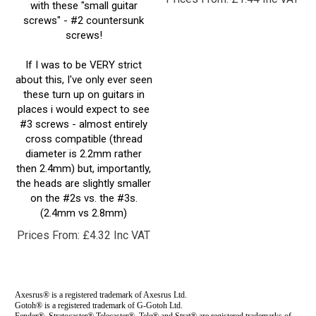
screws" - #2 countersunk
screws!
If I was to be VERY strict
about this, I've only ever seen
these turn up on guitars in
places i would expect to see
#3 screws - almost entirely
cross compatible (thread
diameter is 2.2mm rather
then 2.4mm) but, importantly,
the heads are slightly smaller
on the #2s vs. the #3s.
(2.4mm vs 2.8mm)
Prices From:
£
4.32 Inc VAT