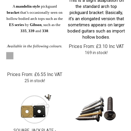
pickguard bracket. Basically,
bracket
that’s occasionally seen on
it’s an elongated version that
hollow bodied arch tops such as the
sometimes appears on larger
ES series
by
Gibson
, such as the
bodied guitars such as import
335
,
339
and
330
.
hollow bodies.
Prices From:
£
3.10 Inc VAT
Available in the following colours.
169 in stock!
Prices From:
£
6.55 Inc VAT
25 in stock!
SQUARE JACK PLATE -
12 X "PICKUP SURROUND
PLASTIC - ROUND CORNERS