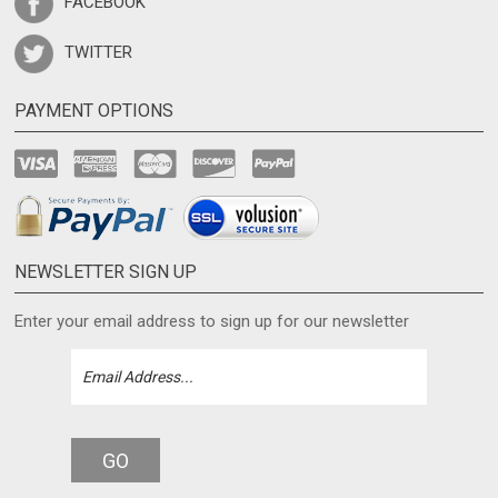
TWITTER
PAYMENT OPTIONS
NEWSLETTER SIGN UP
Enter your email address to sign up for our newsletter
GO
CONNECT WITH US