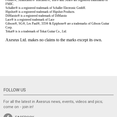
FOLLOW US
For all the latest in Axesrus news, events, videos and pics;
come on - join in!
FACEBOOK