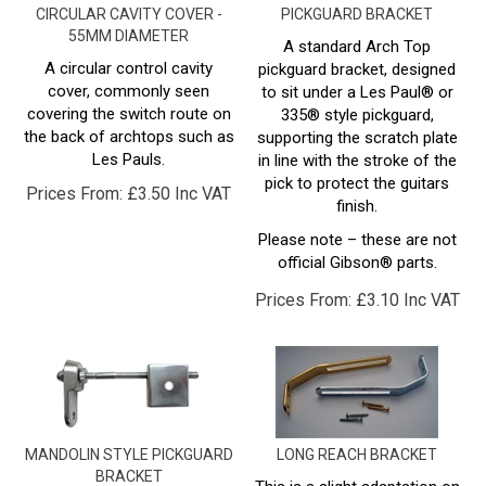
55MM DIAMETER
A standard Arch Top
A circular control cavity
pickguard bracket, designed
cover, commonly seen
to sit under a Les Paul® or
covering the switch route on
335® style pickguard,
the back of archtops such as
supporting the scratch plate
Les Pauls.
in line with the stroke of the
pick to protect the guitars
Prices From:
£
3.50 Inc VAT
finish.
Please note – these are not
official Gibson® parts.
Prices From:
£
3.10 Inc VAT
MANDOLIN STYLE PICKGUARD
LONG REACH BRACKET
BRACKET
This is a slight adaptation on
the standard arch top
A
mandolin style
pickguard