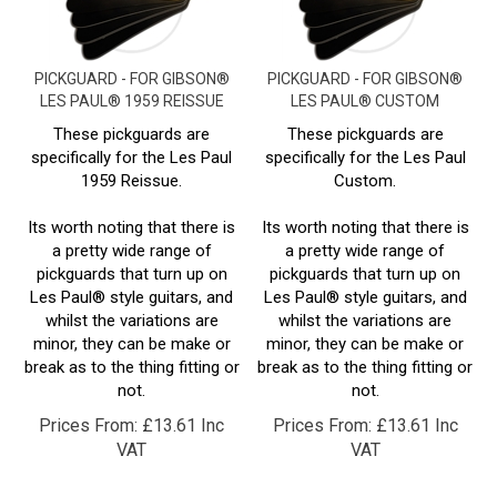
PICKGUARD - FOR GIBSON®
PICKGUARD - FOR GIBSON®
LES PAUL® 1959 REISSUE
LES PAUL® CUSTOM
These pickguards are
These pickguards are
specifically for the Les Paul
specifically for the Les Paul
1959 Reissue.
Custom.
Its worth noting that there is
Its worth noting that there is
a pretty wide range of
a pretty wide range of
pickguards that turn up on
pickguards that turn up on
Les Paul® style guitars, and
Les Paul® style guitars, and
whilst the variations are
whilst the variations are
minor, they can be make or
minor, they can be make or
break as to the thing fitting or
break as to the thing fitting or
not.
not.
Prices From:
£
13.61 Inc
Prices From:
£
13.61 Inc
VAT
VAT