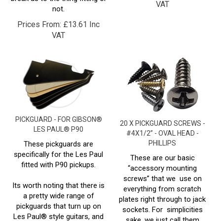
Prices From:
£
13.61 Inc
VAT
PICKGUARD - FOR GIBSON®
20 X PICKGUARD SCREWS -
LES PAUL® P90
#4X1/2” - OVAL HEAD -
PHILLIPS
These pickguards are
specifically for the Les Paul
These are our basic
fitted with P90 pickups.
“accessory mounting
screws” that we use on
Its worth noting that there is
everything from scratch
a pretty wide range of
plates right through to jack
pickguards that turn up on
sockets. For simplicities
Les Paul® style guitars, and
sake, we just call them
whilst the variations are
pickguard screws, but they