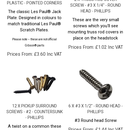
HEAD - PHILLIPS
The classic Les Paul® Jack
Plate. Designed in colours to
These are the very small
match traditional Les Paul®
screws which you'll see
Scratch Plates.
mounting truss rod covers in
place on the headstock
Please note – these are not official
Gibson® parts
Prices From:
£
1.02 Inc VAT
Prices From:
£
3.60 Inc VAT
12 X PICKUP SURROUND
6 X #3 X 1/2" - ROUND HEAD -
SCREWS - #2 - COUNTERSUNK
PHILLIPS
- PHILLIPS
#3 Round head Screw
A twist on a common these
Prices From:
£
1.44 Inc VAT
with these "small guitar