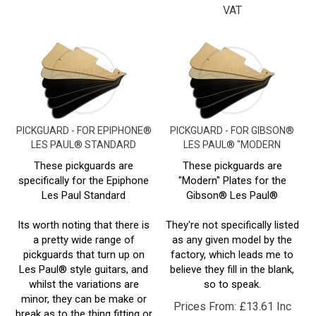
PICKGUARD - FOR EPIPHONE®
PICKGUARD - FOR GIBSON®
LES PAUL® STANDARD
LES PAUL® "MODERN
These pickguards are
These pickguards are
specifically for the Epiphone
"Modern" Plates for the
Les Paul Standard
Gibson
® Les Paul
®
Its worth noting that there is
They're not specifically listed
a pretty wide range of
as any given model by the
pickguards that turn up on
factory, which leads me to
Les Paul® style guitars, and
believe they fill in the blank,
whilst the variations are
so to speak.
minor, they can be make or
Prices From:
£
13.61 Inc
break as to the thing fitting or
VAT
not.