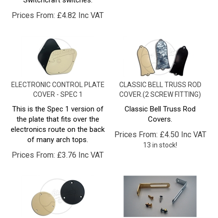
Prices From:
£
4.82 Inc VAT
ELECTRONIC CONTROL PLATE
CLASSIC BELL TRUSS ROD
COVER - SPEC 1
COVER.(2 SCREW FITTING)
This is the Spec 1 version of
Classic Bell Truss Rod
the plate that fits over the
Covers.
electronics route on the back
Prices From:
£
4.50 Inc VAT
of many arch tops.
13 in stock!
Prices From:
£
3.76 Inc VAT
CIRCULAR CAVITY COVER -
PICKGUARD BRACKET