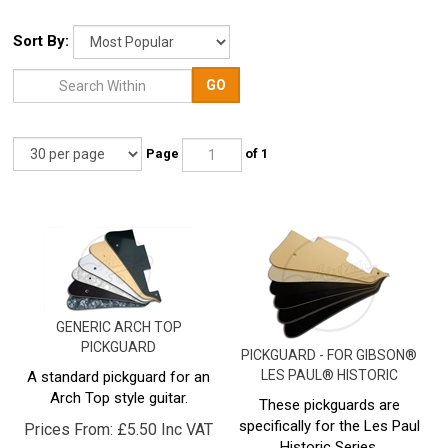
Sort By:
GO
Page
of 1
GENERIC ARCH TOP
PICKGUARD
PICKGUARD - FOR GIBSON®
LES PAUL® HISTORIC
A standard pickguard for an
Arch Top style guitar.
These pickguards are
specifically for the Les Paul
Prices From:
£
5.50 Inc VAT
Historic Series.