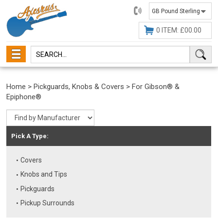
01482
647630
0 ITEM: £00.00
Home
>
Pickguards, Knobs & Covers
>
For Gibson® &
Epiphone®
Pick A Type:
Covers
Knobs and Tips
Pickguards
Pickup Surrounds