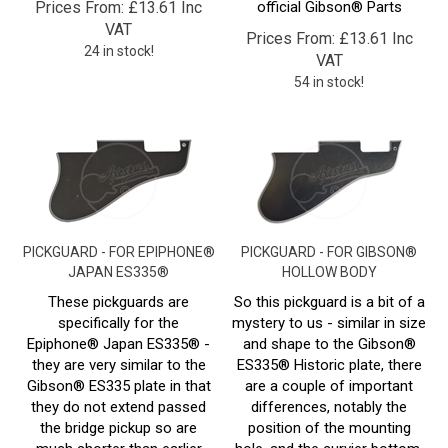
VAT
Prices From:
£
13.61 Inc
24 in stock!
VAT
54 in stock!
PICKGUARD - FOR EPIPHONE®
PICKGUARD - FOR GIBSON®
JAPAN ES335®
HOLLOW BODY
These pickguards are
So this pickguard is a bit of a
specifically for the
mystery to us - similar in size
Epiphone
® Japan ES335
® -
and shape to the Gibson®
they are very similar to the
ES335® Historic plate, there
Gibson® ES335 plate in that
are a couple of important
they do not extend passed
differences, notably the
the bridge pickup so are
position of the mounting
much shorter than earlier
hole, and the curvier bottom.
ES335® plates.
We haven't yet come across