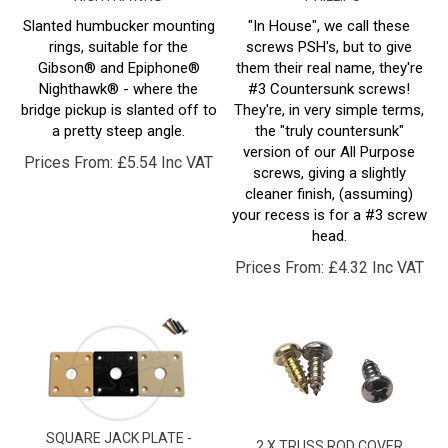
Slanted humbucker mounting
"In House", we call these
rings, suitable for the
screws PSH's, but to give
Gibson® and Epiphone®
them their real name, they're
Nighthawk® - where the
#3 Countersunk screws!
bridge pickup is slanted off to
They're, in very simple terms,
a pretty steep angle.
the "truly countersunk"
version of our All Purpose
Prices From:
£
5.54 Inc VAT
screws, giving a slightly
cleaner finish, (assuming)
your recess is for a #3 screw
head.
Prices From:
£
4.32 Inc VAT
SQUARE JACK PLATE -
2 X TRUSS ROD COVER
PLASTIC - POINTED CORNERS
SCREW - #3 X 1/4" - ROUND