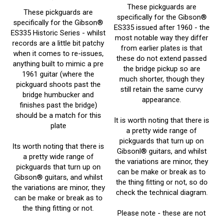
These pickguards are
specifically for the Gibson
®
specifically for the Gibson
®
ES335
issued after 1960 - the
ES335
Historic Series - whilst
most notable way they differ
records are a little bit patchy
from earlier plates is that
when it comes to re-issues,
these do not extend passed
anything built to mimic a pre
the bridge pickup so are
1961 guitar (where the
much shorter, though they
pickguard shoots past the
still retain the same curvy
bridge humbucker and
appearance.
finishes past the bridge)
should be a match for this
It is worth noting that there is
plate
a pretty wide range of
pickguards that turn up on
Its worth noting that there is
Gibsonl® guitars, and whilst
a pretty wide range of
the variations are minor, they
pickguards that turn up on
can be make or break as to
Gibson® guitars, and whilst
the thing fitting or not, so do
the variations are minor, they
check the technical diagram.
can be make or break as to
the thing fitting or not.
Please note - these are not
Prices From:
£
13.61 Inc
official Gibson
® Parts