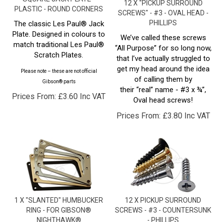
SCREWS" - #3 - OVAL HEAD -
PHILLIPS
The classic Les Paul® Jack
Plate. Designed in colours to
We’ve called these screws
match traditional Les Paul®
“All Purpose” for so long now,
Scratch Plates.
that I’ve actually struggled to
get my head around the idea
Please note – these are not official
of calling them by
Gibson® parts
their “real” name - #3 x ¾”,
Prices From:
£
3.60 Inc VAT
Oval head screws!
Prices From:
£
3.80 Inc VAT
1 X "SLANTED" HUMBUCKER
12 X PICKUP SURROUND
RING - FOR GIBSON®
SCREWS - #3 - COUNTERSUNK
NIGHTHAWK®
- PHILLIPS