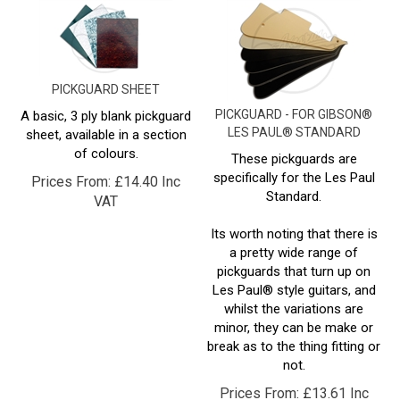
PICKGUARD SHEET
PICKGUARD - FOR GIBSON®
A basic, 3 ply blank pickguard
LES PAUL® STANDARD
sheet, available in a section
of colours.
These pickguards are
specifically for the Les Paul
Prices From:
£
14.40 Inc
Standard.
VAT
Its worth noting that there is
a pretty wide range of
pickguards that turn up on
Les Paul® style guitars, and
whilst the variations are
minor, they can be make or
break as to the thing fitting or
not.
Prices From:
£
13.61 Inc
VAT