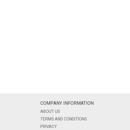
COMPANY INFORMATION
ABOUT US
TERMS AND CONDITIONS
PRIVACY