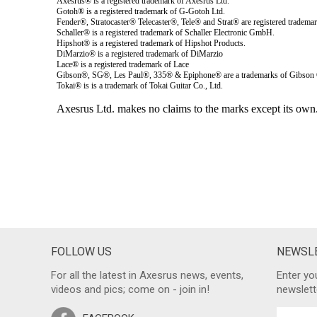
FOLLOW US
NEWSLE
For all the latest in Axesrus news, events,
Enter yo
videos and pics; come on - join in!
newslett
FACEBOOK