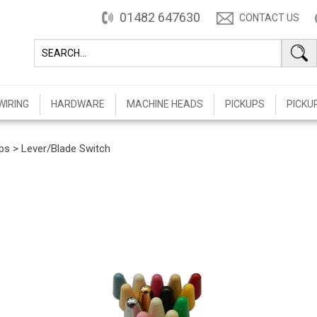
01482 647630
CONTACT US
WIRING
HARDWARE
MACHINE HEADS
PICKUPS
PICKU
ps
>
Lever/Blade Switch