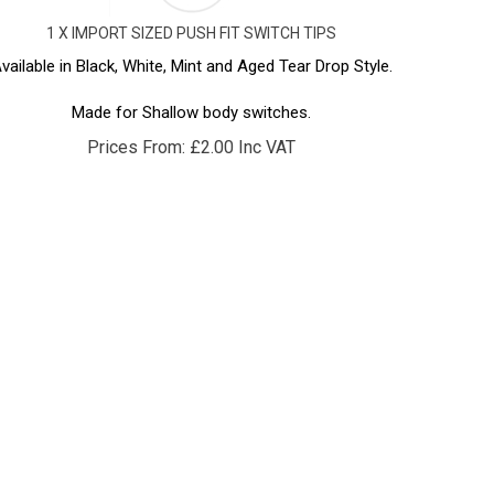
1 X IMPORT SIZED PUSH FIT SWITCH TIPS
vailable in Black, White, Mint and Aged Tear Drop Style.
Made for Shallow body switches.
Prices From:
£
2.00 Inc VAT