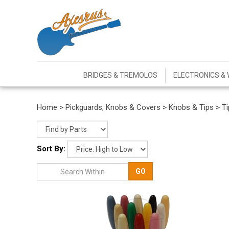
BRIDGES & TREMOLOS
ELECTRONICS & 
Home
>
Pickguards, Knobs & Covers
>
Knobs & Tips
>
Ti
Sort By:
GO