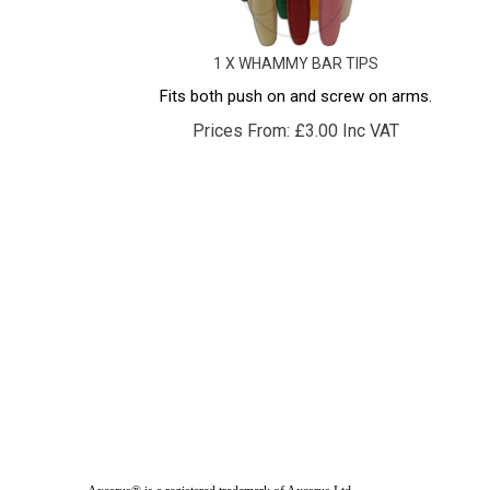
1 X WHAMMY BAR TIPS
Fits both push on and screw on arms.
Prices From:
£
3.00 Inc VAT