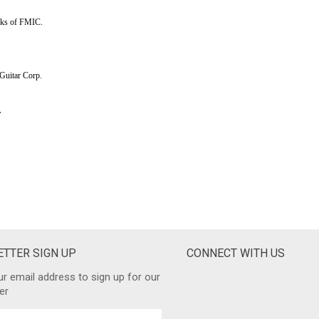
TTER SIGN UP
CONNECT WITH US
ur email address to sign up for our
er