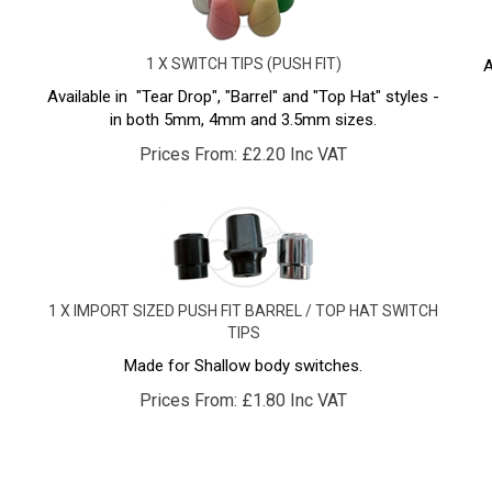
1 X SWITCH TIPS (PUSH FIT)
A
Available in "Tear Drop", "Barrel" and "Top Hat" styles -
in both 5mm, 4mm and 3.5mm sizes.
Prices From:
£
2.20 Inc VAT
1 X IMPORT SIZED PUSH FIT BARREL / TOP HAT SWITCH
TIPS
Made for Shallow body switches.
Prices From:
£
1.80 Inc VAT