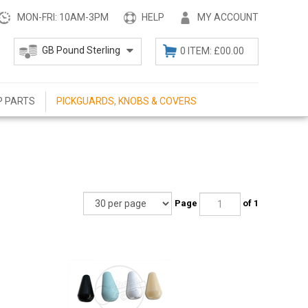
MON-FRI: 10AM-3PM
HELP
MY ACCOUNT
0 ITEM: £00.00
P PARTS
PICKGUARDS, KNOBS & COVERS
Page
of 1