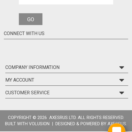
GO
CONNECT WITH US
COMPANY INFORMATION
MY ACCOUNT
CUSTOMER SERVICE
COPYRIGHT ©
2026 AXESRUS LTD. ALL RIGHTS RESERVED.
BUILT WITH
VOLUSION
| DESIGNED & POWERED BY
AXESRUS.