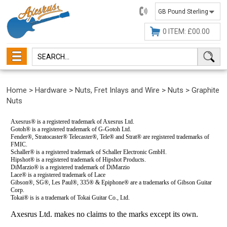
01482
647630
0 ITEM: £00.00
Home
>
Hardware
>
Nuts, Fret Inlays and Wire
>
Nuts
>
Graphite
Nuts