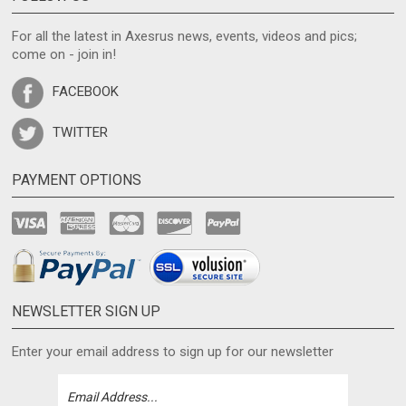
For all the latest in Axesrus news, events, videos and pics;
come on - join in!
FACEBOOK
TWITTER
PAYMENT OPTIONS
NEWSLETTER SIGN UP
Enter your email address to sign up for our newsletter