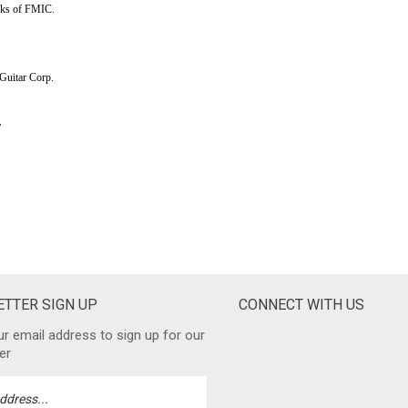
TTER SIGN UP
CONNECT WITH US
ur email address to sign up for our
er