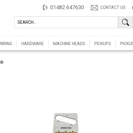
01482 647630
CONTACT US
WIRING
HARDWARE
MACHINE HEADS
PICKUPS
PICKU
t®