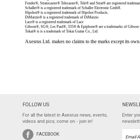
FOLLOW US
NEWSLE
For all the latest in Axesrus news, events,
Enter yo
videos and pics; come on - join in!
newslett
FACEBOOK