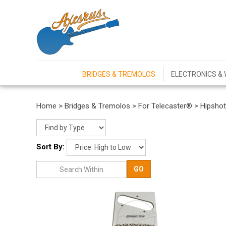
BRIDGES & TREMOLOS
ELECTRONICS & 
Home
>
Bridges & Tremolos
>
For Telecaster®
>
Hipsho
Sort By:
GO