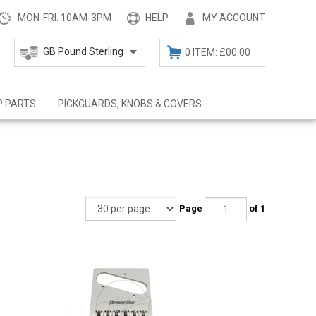
MON-FRI: 10AM-3PM
HELP
MY ACCOUNT
0 ITEM: £00.00
P PARTS
PICKGUARDS, KNOBS & COVERS
Page
of 1