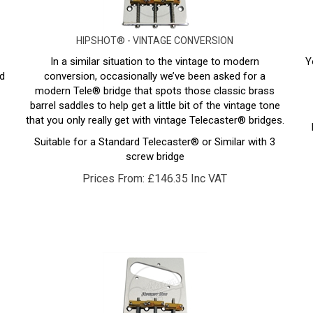
HIPSHOT® - VINTAGE CONVERSION
In a similar situation to the vintage to modern
Y
d
conversion, occasionally we’ve been asked for a
modern Tele® bridge that spots those classic brass
barrel saddles to help get a little bit of the vintage tone
that you only really get with vintage Telecaster® bridges.
Suitable for a Standard Telecaster® or Similar with 3
screw bridge
Prices From:
£
146.35 Inc VAT