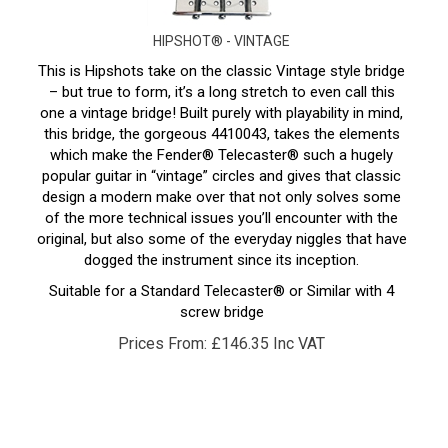
HIPSHOT® - VINTAGE
This is Hipshots take on the classic Vintage style bridge
– but true to form, it’s a long stretch to even call this
one a vintage bridge! Built purely with playability in mind,
this bridge, the gorgeous 4410043, takes the elements
which make the Fender® Telecaster® such a hugely
popular guitar in “vintage” circles and gives that classic
design a modern make over that not only solves some
of the more technical issues you’ll encounter with the
original, but also some of the everyday niggles that have
dogged the instrument since its inception.
Suitable for a Standard Telecaster® or Similar with 4
screw bridge
Prices From:
£
146.35 Inc VAT