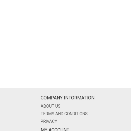
COMPANY INFORMATION
ABOUT US
TERMS AND CONDITIONS
PRIVACY
MY ACCOUNT