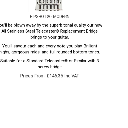
HIPSHOT® - MODERN
ou’ll be blown away by the superb tonal quality our new
All Stainless Steel Telecaster® Replacement Bridge
brings to your guitar.
You’ll savour each and every note you play. Brilliant
highs, gorgeous mids, and full rounded bottom tones.
Suitable for a Standard Telecaster® or Similar with 3
screw bridge
Prices From:
£
146.35 Inc VAT