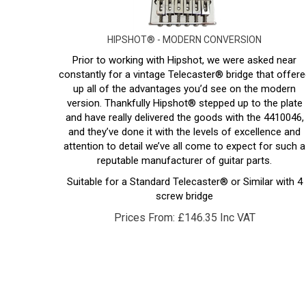
HIPSHOT® - MODERN CONVERSION
Prior to working with Hipshot, we were asked near
constantly for a vintage Telecaster® bridge that offere
up all of the advantages you’d see on the modern
version. Thankfully Hipshot® stepped up to the plate
and have really delivered the goods with the 4410046,
and they’ve done it with the levels of excellence and
attention to detail we’ve all come to expect for such a
reputable manufacturer of guitar parts.
Suitable for a Standard Telecaster® or Similar with 4
screw bridge
Prices From:
£
146.35 Inc VAT