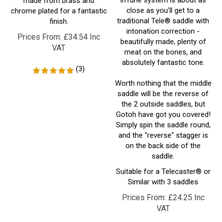
traditional Tele® saddle with
finish.
intonation correction -
Prices From:
£
34.54 Inc
beautifully made, plenty of
VAT
meat on the bones, and
absolutely fantastic tone.
(
3
)
Worth nothing that the middle
saddle will be the reverse of
the 2 outside saddles, but
Gotoh have got you covered!
Simply spin the saddle round,
and the "reverse" stagger is
on the back side of the
saddle.
Suitable for a Telecaster® or
Similar with 3 saddles
Prices From:
£
24.25 Inc
VAT
(
2
)