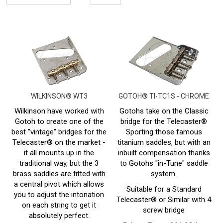
WILKINSON® WT3
GOTOH® TI-TC1S - CHROME
Wilkinson have worked with
Gotohs take on the Classic
Gotoh to create one of the
bridge for the Telecaster®
best "vintage" bridges for the
Sporting those famous
Telecaster® on the market -
titanium saddles, but with an
it all mounts up in the
inbuilt compensation thanks
traditional way, but the 3
to Gotohs "in-Tune" saddle
brass saddles are fitted with
system.
a central pivot which allows
Suitable for a Standard
you to adjust the intonation
Telecaster® or Similar with 4
on each string to get it
screw bridge
absolutely perfect.
Prices From:
£
61.93 Inc
Suitable for a Standard