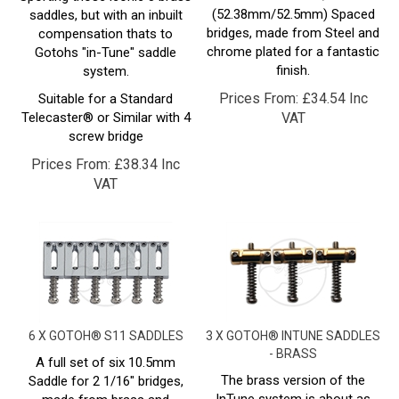
bridges, made from Steel and
compensation thats to
chrome plated for a fantastic
Gotohs "in-Tune" saddle
finish.
system.
Prices From:
£
34.54 Inc
Suitable for a Standard
Telecaster® or Similar with 4
VAT
screw bridge
Prices From:
£
38.34 Inc
VAT
6 X GOTOH® S11 SADDLES
3 X GOTOH® INTUNE SADDLES
- BRASS
A full set of six 10.5mm
The brass version of the
Saddle for 2 1/16" bridges,
InTune system is about as
made from brass and
close as you'll get to a
chrome plated for a fantastic