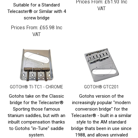
VAT
Telecaster® or Similar with 4
screw bridge
Prices From:
£
65.98 Inc
VAT
GOTOH® TI-TC1 - CHROME
GOTOH® GTC201
Gotohs take on the Classic
Gotohs version of the
bridge for the Telecaster®
increasingly popular "modern
Sporting those famous
conversion bridge" for the
titanium saddles, but with an
Telecaster® - built in a similar
inbuilt compensation thanks
style to the AM standard
to Gotohs "in-Tune" saddle
bridge thats been in use since
system.
1988, and allows unrivaled
access to the strings, aswell
Suitable for a Standard