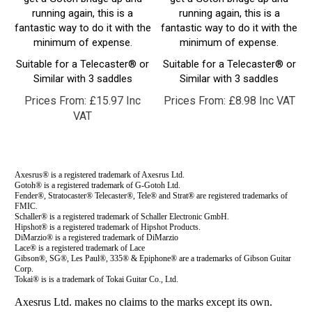
fantastic way to do it with the
fantastic way to do it with the
minimum of expense.
minimum of expense.
Suitable for a Telecaster® or
Suitable for a Telecaster® or
Similar with 3 saddles
Similar with 3 saddles
Prices From:
£
15.97 Inc
Prices From:
£
8.98 Inc VAT
VAT