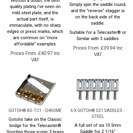
and the "reverse" stagger is
mild steel plate, and the
on the back side of the
actual part itself, is
saddle.
immaculate, with no sharp
edges or press marks, which
Suitable for a Telecaster® or
are common on "more
Similar with 3 saddles
affordable" examples.
Prices From:
£
39.94 Inc
Prices From:
£
40.97 Inc
VAT
VAT
GOTOH® BS-TC1 - CHROME
6 X GOTOH® S21 SADDLES -
STEEL
Gotohs take on the Classic
A full set of six 10.5mm
bridge for the Telecaster®
Saddle for 2 1/16"
Sporting those iconic 3 brass
(52.38mm/52.5mm) Spaced
saddles, but with an inbuilt