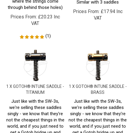
through behind those holes)
Prices From:
£
17.94 Inc
Prices From:
£
20.23 Inc
VAT
VAT
(
1
)
1 X GOTOH® INTUNE SADDLE -
1 X GOTOH® INTUNE SADDLE -
TITANIUM
BRASS
Just like with the SW-3s,
Just like with the SW-3s,
we're selling these saddles
we're selling these saddles
singly - we know that they're
singly - we know that they're
not the cheapest things in the
not the cheapest things in the
world, and if you just need to
world, and if you just need to
get a Gotoh bridge up and
get a Gotoh bridge up and
running again, this is a
running again, this is a