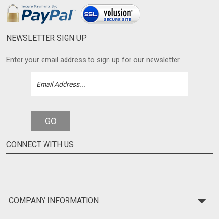
NEWSLETTER SIGN UP
Enter your email address to sign up for our newsletter
GO
CONNECT WITH US
COMPANY INFORMATION
MY ACCOUNT