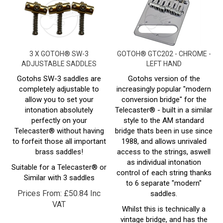
3 X GOTOH® SW-3
GOTOH® GTC202 - CHROME -
ADJUSTABLE SADDLES
LEFT HAND
Gotohs SW-3 saddles are
Gotohs version of the
completely adjustable to
increasingly popular "modern
allow you to set your
conversion bridge" for the
intonation absolutely
Telecaster® - built in a similar
perfectly on your
style to the AM standard
Telecaster® without having
bridge thats been in use since
to forfeit those all important
1988, and allows unrivaled
brass saddles!
access to the strings, aswell
as individual intonation
Suitable for a Telecaster® or
control of each string thanks
Similar with 3 saddles
to 6 separate "modern"
Prices From:
£
50.84 Inc
saddles.
VAT
Whilst this is technically a
vintage bridge, and has the
typical 4 screw mount, its fair