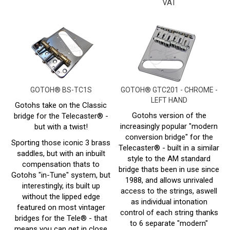
GOTOH® BS-TC1S
GOTOH® GTC201 - CHROME -
LEFT HAND
Gotohs take on the Classic
Gotohs version of the
bridge for the Telecaster® -
increasingly popular "modern
but with a twist!
conversion bridge" for the
Sporting those iconic 3 brass
Telecaster® - built in a similar
saddles, but with an inbuilt
style to the AM standard
compensation thats to
bridge thats been in use since
Gotohs "in-Tune" system, but
1988, and allows unrivaled
interestingly, its built up
access to the strings, aswell
without the lipped edge
as individual intonation
featured on most vintager
control of each string thanks
bridges for the Tele® - that
to 6 separate "modern"
means you can get in close
saddles.
to your saddles, for more