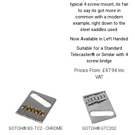
to say its got more in
common with a modern
example, right down to the
steel saddles used.
Now Available in Left Handed
Suitable for a Standard
Telecaster® or Similar with 4
screw bridge
Prices From:
£
47.94 Inc
VAT
GOTOH® BS-TC2 - CHROME
GOTOH® GTC202
Gotohs take on the Classic
Gotohs version of the