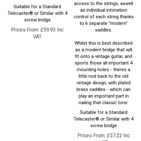
as individual intonation
Telecaster® or Similar with 4
control of each string thanks
screw bridge
to 6 separate "modern"
Prices From:
£
59.93 Inc
saddles.
VAT
Whilst this is best described
as a modern bridge that will
fit onto a vintage guitar, and
sports those all important 4
mounting holes - theres a
little nod back to the old
vintage design, with plated
brass saddles - which can
play an important part in
nailing that classic tone.
Suitable for a Standard
Telecaster® or Similar with 4
screw bridge
Prices From:
£
57.22 Inc
VAT