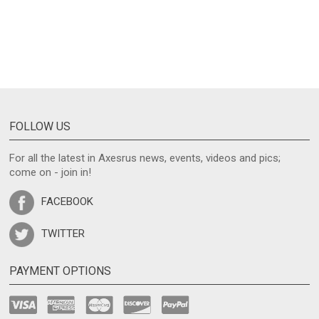
FOLLOW US
For all the latest in Axesrus news, events, videos and pics;
come on - join in!
FACEBOOK
TWITTER
PAYMENT OPTIONS