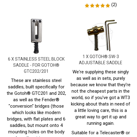
1 X GOTOH® SW-3
6 X STAINLESS STEEL BLOCK
ADJUSTABLE SADDLE
SADDLE - FOR GOTOH®
GTC202/201
We're supplying these singly
as well as in sets, purely
These are stainless steel
because we know that they're
saddles, built specifically for
not the cheapest parts in the
the Gotoh® GTC201 and 202,
world, so if you've got a WT3
as well as the Fender®
kicking about thats in need of
"conversion" bridges (those
a little loving care, this is a
which looks like modern
great way to get it up and
bridges, with flat plates and 6
running again.
saddles, but mount onto 4
mounting holes on the body
Suitable for a Telecaster® or
where the strings come
Similar with 3 saddles