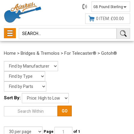
01482
647630
0 ITEM: £00.00
Home
>
Bridges & Tremolos
>
For Telecaster®
>
Gotoh®
Sort By:
GO
Page
of 1