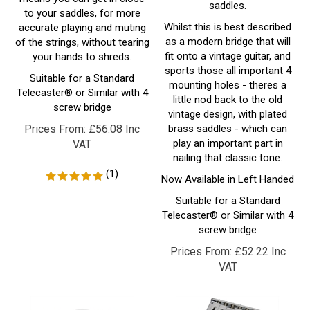
Whilst this is best described
accurate playing and muting
as a modern bridge that will
of the strings, without tearing
fit onto a vintage guitar, and
your hands to shreds.
sports those all important 4
Suitable for a Standard
mounting holes - theres a
Telecaster® or Similar with 4
little nod back to the old
screw bridge
vintage design, with plated
Prices From:
£
56.08 Inc
brass saddles - which can
play an important part in
VAT
nailing that classic tone.
(
1
)
Now Available in Left Handed
Suitable for a Standard
Telecaster® or Similar with 4
screw bridge
Prices From:
£
52.22 Inc
VAT