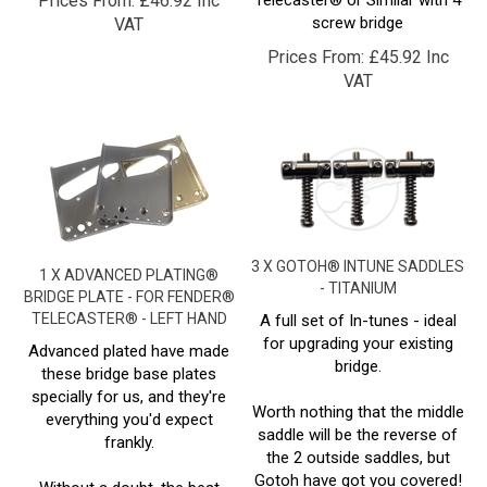
Prices From:
£
45.92 Inc
VAT
3 X GOTOH® INTUNE SADDLES
1 X ADVANCED PLATING®
- TITANIUM
BRIDGE PLATE - FOR FENDER®
TELECASTER® - LEFT HAND
A full set of In-tunes - ideal
for upgrading your existing
Advanced plated have made
bridge.
these bridge base plates
specially for us, and they're
Worth nothing that the middle
everything you'd expect
saddle will be the reverse of
frankly.
the 2 outside saddles, but
Gotoh have got you covered!
Without a doubt, the best
Simply spin the saddle round,
quality plating i've seen on