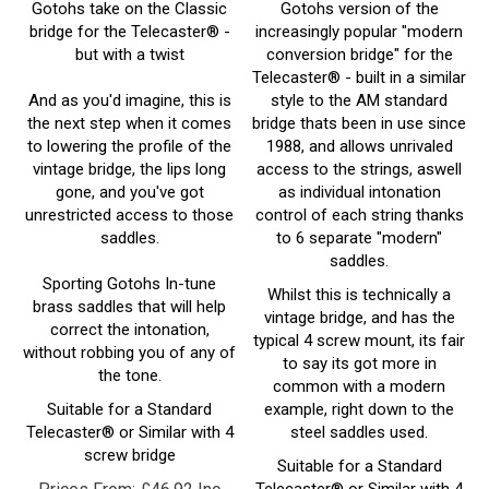
bridge for the Telecaster® -
increasingly popular "modern
but with a twist
conversion bridge" for the
Telecaster® - built in a similar
And as you'd imagine, this is
style to the AM standard
the next step when it comes
bridge thats been in use since
to lowering the profile of the
1988, and allows unrivaled
vintage bridge, the lips long
access to the strings, aswell
gone, and you've got
as individual intonation
unrestricted access to those
control of each string thanks
saddles.
to 6 separate "modern"
saddles.
Sporting Gotohs In-tune
Whilst this is technically a
brass saddles that will help
vintage bridge, and has the
correct the intonation,
typical 4 screw mount, its fair
without robbing you of any of
to say its got more in
the tone.
common with a modern
Suitable for a Standard
example, right down to the
Telecaster® or Similar with 4
steel saddles used.
screw bridge
Suitable for a Standard
Prices From:
£
46.92 Inc
Telecaster® or Similar with 4
screw bridge
VAT