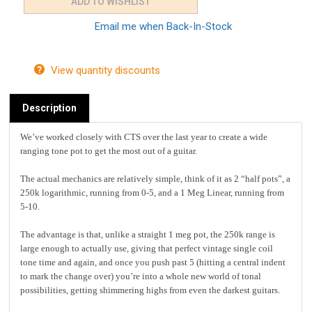
Email me when Back-In-Stock
View quantity discounts
Description
We’ve worked closely with CTS over the last year to create a wide
ranging tone pot to get the most out of a guitar.
The actual mechanics are relatively simple, think of it as 2 “half pots”, a
250k logarithmic, running from 0-5, and a 1 Meg Linear, running from
5-10.
The advantage is that, unlike a straight 1 meg pot, the 250k range is
large enough to actually use, giving that perfect vintage single coil
tone time and again, and once you push past 5 (hitting a central indent
to mark the change over) you’re into a whole new world of tonal
possibilities, getting shimmering highs from even the darkest guitars.