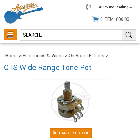
01482
647630
0 ITEM: £00.00
Home
>
Electronics & Wiring
>
On Board Effects
>
CTS Wide Range Tone Pot
LARGER PHOTO