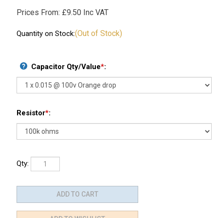
Prices From:
£
9.50 Inc VAT
(Out of Stock)
Quantity on Stock:
Capacitor Qty/Value
*
:
Resistor
*
:
Qty: