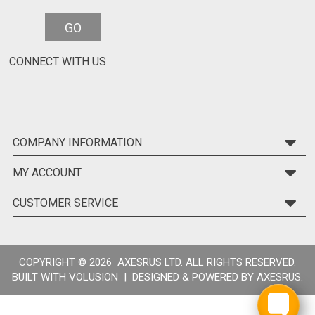
GO
CONNECT WITH US
COMPANY INFORMATION
MY ACCOUNT
CUSTOMER SERVICE
COPYRIGHT ©
2026 AXESRUS LTD. ALL RIGHTS RESERVED.
BUILT WITH
VOLUSION
| DESIGNED & POWERED BY
AXESRUS.