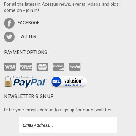
For all the latest in Axesrus news, events, videos and pics;
come on - join in!
FACEBOOK
TWITTER
PAYMENT OPTIONS
NEWSLETTER SIGN UP
Enter your email address to sign up for our newsletter