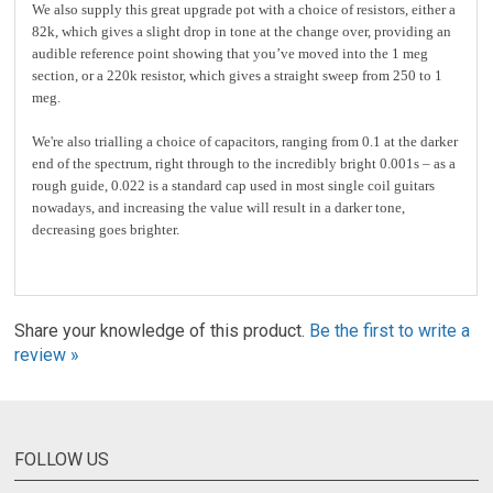
We also supply this great upgrade pot with a choice of resistors, either a
82k, which gives a slight drop in tone at the change over, providing an
audible reference point showing that you’ve moved into the 1 meg
section, or a 220k resistor, which gives a straight sweep from 250 to 1
meg.
We're also trialling a choice of capacitors, ranging from 0.1 at the darker
end of the spectrum, right through to the incredibly bright 0.001s – as a
rough guide, 0.022 is a standard cap used in most single coil guitars
nowadays, and increasing the value will result in a darker tone,
decreasing goes brighter.
Share your knowledge of this product.
Be the first to write a
review »
FOLLOW US