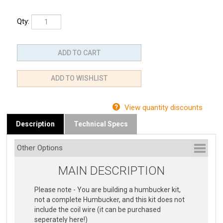
Qty:
View quantity discounts
Description
Technical Specs
MAIN DESCRIPTION
Please note - You are building a humbucker kit,
not a complete Humbucker, and this kit does not
include the coil wire (it can be purchased
seperately here!)