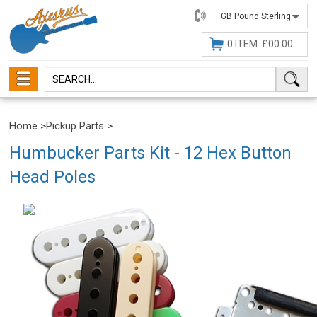
01482
647630
0 ITEM: £00.00
Home
>
Pickup Parts
>
Humbucker Parts Kit - 12 Hex Button
Head Poles