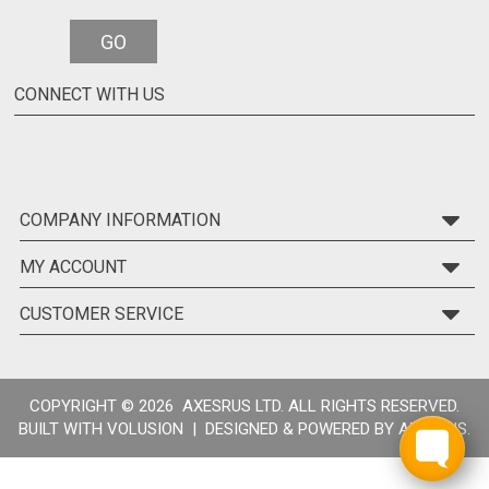
GO
CONNECT WITH US
COMPANY INFORMATION
MY ACCOUNT
CUSTOMER SERVICE
COPYRIGHT ©
2026 AXESRUS LTD. ALL RIGHTS RESERVED.
BUILT WITH
VOLUSION
| DESIGNED & POWERED BY
AXESRUS.