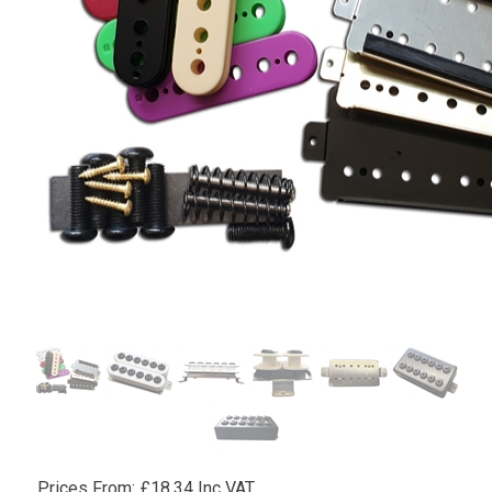
Prices From:
£
18.34 Inc VAT