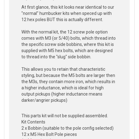
At first glance, this kit looks near identical to our
"normal" humbucker kits when speced up with
12 hex poles BUT this is actually different.
With the normal kit, the 12 screw pole option
comes with M3 (or 5/40) bolts, which thread into
the specific screw side bobbins, where this kit is
supplied with M5 hex bolts, which are designed
to thread into the "slug" side bobbin.
This allows you to retain that characteristic
styling, but because the M5 bolts are larger then
the M3s, they contain more iron, which results in
a higher inductance, which is ideal for high
output pickups (higher inductance means
darker/angrier pickups)
This parts kit will not be supplied assembled.
Kit Contents
2 x Bobbin (suitable to the pole config selected)
12 x M5 Hex Bolt Pole pieces