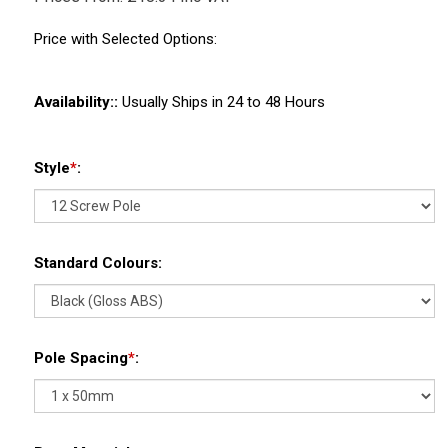
Price with Selected Options:
Availability::
Usually Ships in 24 to 48 Hours
Style
*
:
Standard Colours:
Pole Spacing
*
: