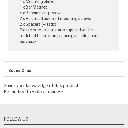
1 x Mounting plate
1 x Bar Magnet
4 x Bobbin fixing screws
2 x Height adjustment mounting screws.
2 x Spacers (Plastic)
Please note - we all parts supplied will be
matched to the string spacing selected upon
purchase.
Sound Clips
Share your knowledge of this product.
Be the first to write a review »
FOLLOW US