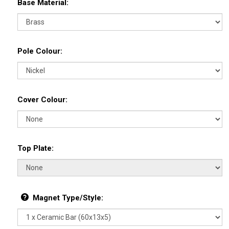
Base Material:
Pole Colour:
Cover Colour:
Top Plate:
Magnet Type/Style: