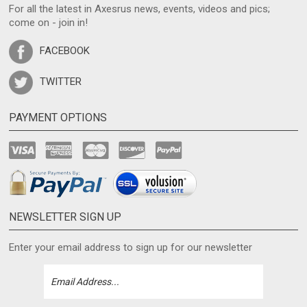
For all the latest in Axesrus news, events, videos and pics;
come on - join in!
FACEBOOK
TWITTER
PAYMENT OPTIONS
NEWSLETTER SIGN UP
Enter your email address to sign up for our newsletter