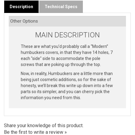
Description
Technical Specs
MAIN DESCRIPTION
These are what you’d probably call a “Modern”
humbuckers covers, in that they have 14 holes, 7
each "side" side to accommodate the pole
screws that are poking up through the top.
Now, in reality, Humbuckers are a little more than
being just cosmetic additions, so for the sake of
honesty, we’ll break this write up down into a few
parts so its simpler, and you can cherry pick the
information you need from this.
Share your knowledge of this product.
Be the first to write a review »