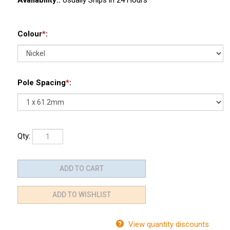
Availability::
Usually Ships in 24 Hours
Colour
*
:
Pole Spacing
*
:
Qty:
View quantity discounts