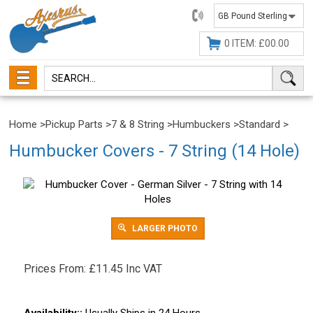
01482
647630
0 ITEM: £00.00
Home
>
Pickup Parts
>
7 & 8 String
>
Humbuckers
>
Standard
>
Humbucker Covers - 7 String (14 Hole)
LARGER PHOTO
Prices From:
£
11.45 Inc VAT