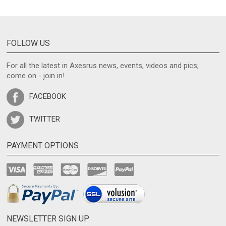
FOLLOW US
For all the latest in Axesrus news, events, videos and pics;
come on - join in!
FACEBOOK
TWITTER
PAYMENT OPTIONS
NEWSLETTER SIGN UP