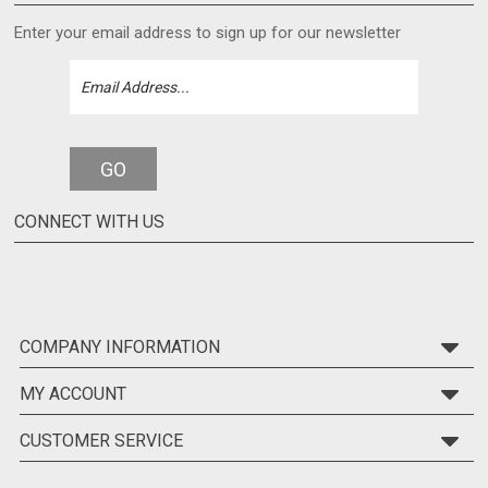
Enter your email address to sign up for our newsletter
GO
CONNECT WITH US
COMPANY INFORMATION
MY ACCOUNT
CUSTOMER SERVICE