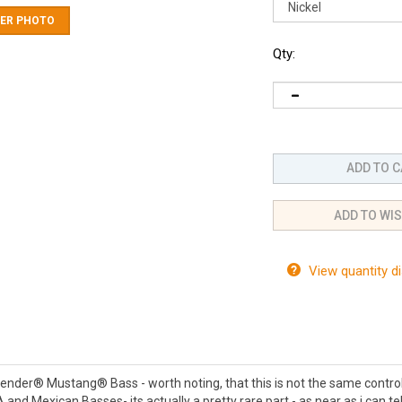
ER PHOTO
Qty:
View quantity d
 a Fender® Mustang® Bass - worth noting, that this is not the same control
 and Mexican Basses- its actually a pretty rare part - as near as i can 