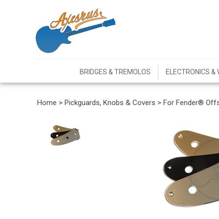
BRIDGES & TREMOLOS
ELECTRONICS & 
Home
>
Pickguards, Knobs & Covers
>
For Fender® Off