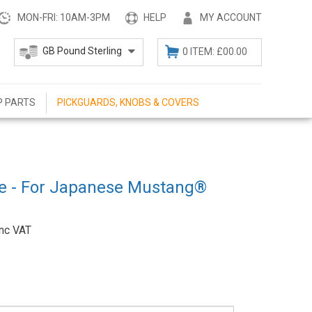
MON-FRI: 10AM-3PM
HELP
MY ACCOUNT
0 ITEM: £00.00
P PARTS
PICKGUARDS, KNOBS & COVERS
te - For Japanese Mustang®
Inc VAT