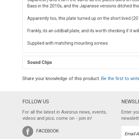
Bass in the 2010s, and the Japanese versions ditched this
Apparently too, this plate turned up on the short lived (
Frankly, its an oddball plate, and its worth checking if it wi
Supplied with matching mounting screws
Sound Clips
Share your knowledge of this product.
Be the first to writ
FOLLOW US
NEWSLE
For all the latest in Axesrus news, events,
Enter yo
videos and pics; come on - join in!
newslett
FACEBOOK