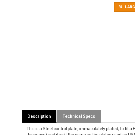
LARG
Description
Technical Specs
This is a Steel control plate, immaculately plated, to fit
Japanese) and it isn't the same as the plates used on USA