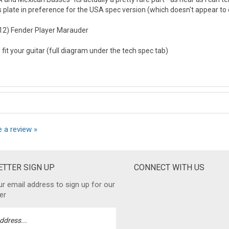
 plate in preference for the USA spec version (which doesn't appear to 
2012) Fender Player Marauder
ll fit your guitar (full diagram under the tech spec tab)
e a review »
TTER SIGN UP
CONNECT WITH US
ur email address to sign up for our
er