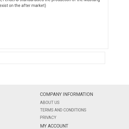
exist on the after market)
COMPANY INFORMATION
ABOUT US
TERMS AND CONDITIONS
PRIVACY
MY ACCOUNT
LOGIN/REGISTER