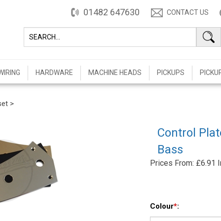
01482 647630
CONTACT US
WIRING
HARDWARE
MACHINE HEADS
PICKUPS
PICKU
set
>
Control Pla
Bass
Prices From:
£
6.91 
Colour
*
: