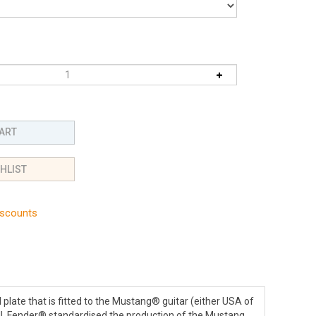
iscounts
 plate that is fitted to the Mustang® guitar (either USA of
tell, Fender® standardised the production of the Mustang