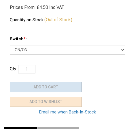
Prices From:
£
4.50 Inc VAT
(Out of Stock)
Quantity on Stock:
Switch
*
:
Qty:
Email me when Back-In-Stock