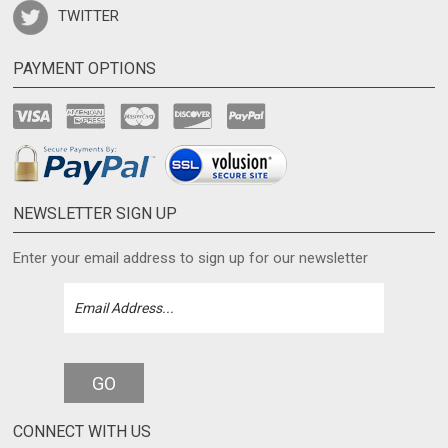
TWITTER
PAYMENT OPTIONS
NEWSLETTER SIGN UP
Enter your email address to sign up for our newsletter
GO