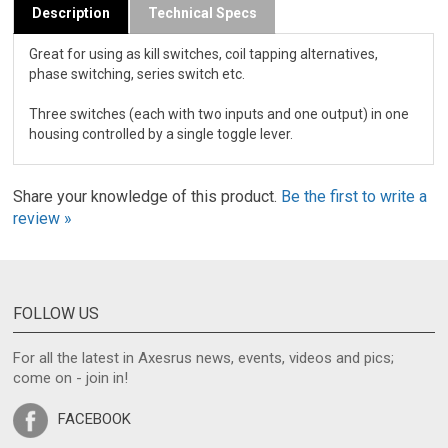
Description
Technical Specs
Great for using as kill switches, coil tapping alternatives,
phase switching, series switch etc.
Three switches (each with two inputs and one output) in one
housing controlled by a single toggle lever.
Share your knowledge of this product.
Be the first to write a
review »
FOLLOW US
For all the latest in Axesrus news, events, videos and pics;
come on - join in!
FACEBOOK