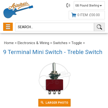
01482
647630
0 ITEM: £00.00
Home
>
Electronics & Wiring
>
Switches
>
Toggle
>
9 Terminal Mini Switch - Treble Switch
LARGER PHOTO